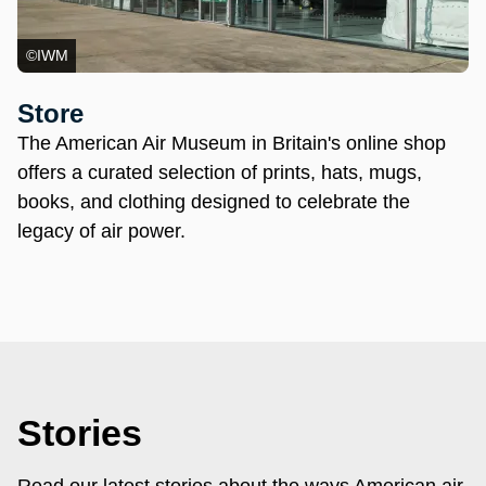
©IWM
Store
The American Air Museum in Britain's online shop
offers a curated selection of prints, hats, mugs,
books, and clothing designed to celebrate the
legacy of air power.
Stories