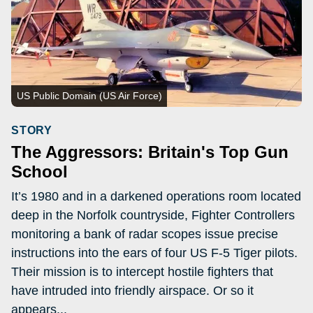
US Public Domain (US Air Force)
STORY
The Aggressors: Britain's Top Gun
School
It’s 1980 and in a darkened operations room located
deep in the Norfolk countryside, Fighter Controllers
monitoring a bank of radar scopes issue precise
instructions into the ears of four US F-5 Tiger pilots.
Their mission is to intercept hostile fighters that
have intruded into friendly airspace. Or so it
appears...