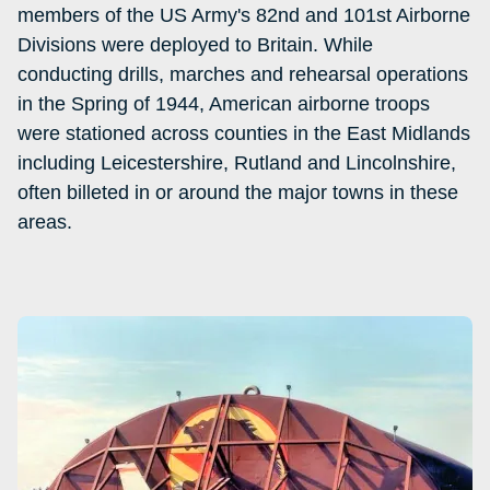
members of the US Army's 82nd and 101st Airborne
Divisions were deployed to Britain. While
conducting drills, marches and rehearsal operations
in the Spring of 1944, American airborne troops
were stationed across counties in the East Midlands
including Leicestershire, Rutland and Lincolnshire,
often billeted in or around the major towns in these
areas.