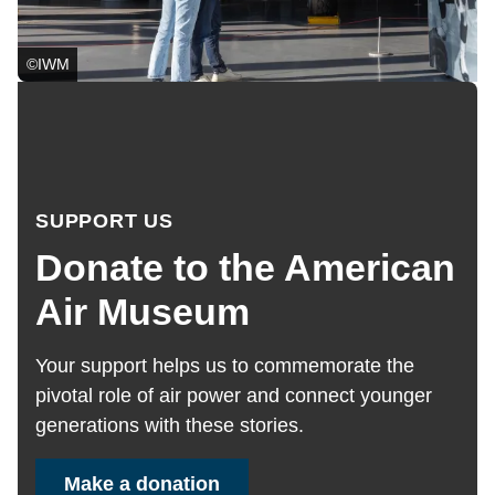
©IWM
SUPPORT US
Donate to the American
Air Museum
Your support helps us to
commemorate the
pivotal role of air power and connect younger
generations
with these stories.
Make a donation