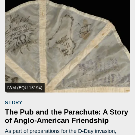
IWM (EQU 15194)
STORY
The Pub and the Parachute: A Story
of Anglo-American Friendship
As part of preparations for the D-Day invasion,