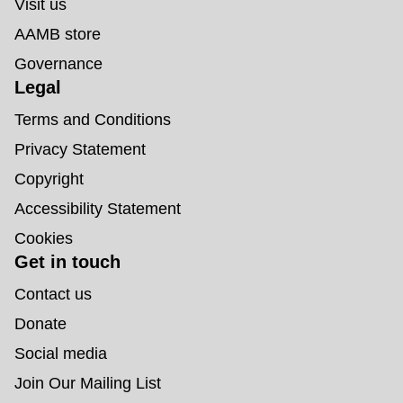
Visit us
AAMB store
Governance
Legal
Terms and Conditions
Privacy Statement
Copyright
Accessibility Statement
Cookies
Get in touch
Contact us
Donate
Social media
Join Our Mailing List