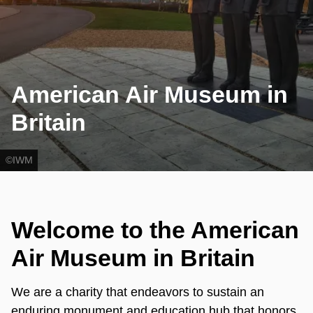
American Air Museum in
Britain
©IWM
Welcome to the American
Air Museum in Britain
We are a charity that endeavors to sustain an
enduring monument and education hub that honors