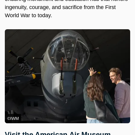
ingenuity, courage, and sacrifice from the First
World War to today.
©IWM
Visit the American Air Museum