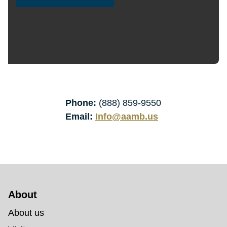
Phone:
(888) 859-9550
Email:
Info@aamb.us
About 
About us