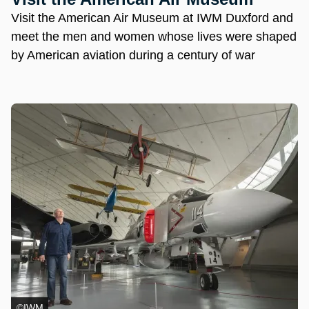
Visit the American Air Museum at IWM Duxford and
meet the men and women whose lives were shaped
by American aviation during a century of war
©IWM