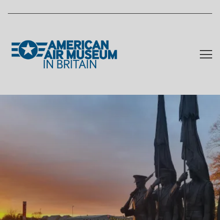
Skip to main content