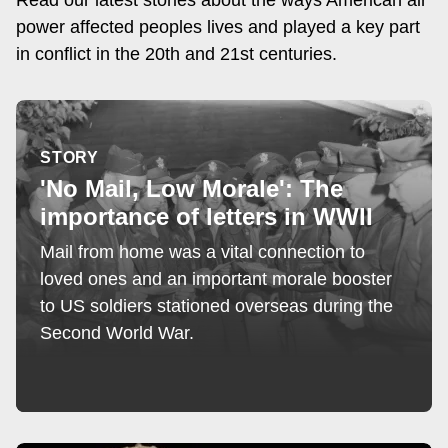
Read our latest stories about the ways American air
power affected peoples lives and played a key part
in conflict in the 20th and 21st centuries.
STORY
'No Mail, Low Morale': The
importance of letters in WWII
Mail from home was a vital connection to
loved ones and an important morale booster
to US soldiers stationed overseas during the
Second World War.
IWM (FRE 303)