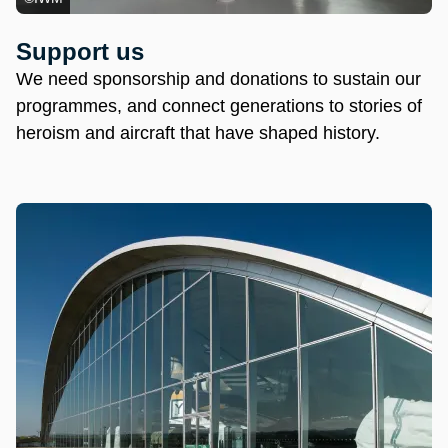
Support us
We need sponsorship and donations to sustain our
programmes, and connect generations to stories of
heroism and aircraft that have shaped history.