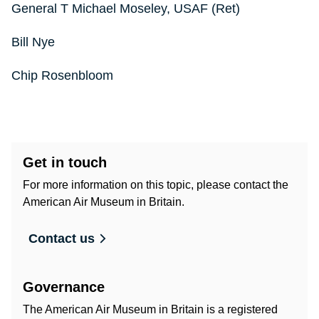
General T Michael Moseley, USAF (Ret)
Bill Nye
Chip Rosenbloom
Get in touch
For more information on this topic, please contact the
American Air Museum in Britain.
Contact us
Governance
The American Air Museum in Britain is a registered