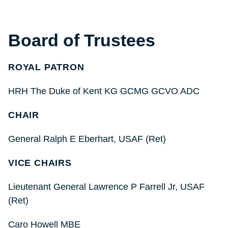
Board of Trustees
ROYAL PATRON
HRH The Duke of Kent KG GCMG GCVO ADC
CHAIR
General Ralph E Eberhart, USAF (Ret)
VICE CHAIRS
Lieutenant General Lawrence P Farrell Jr, USAF
(Ret)
Caro Howell MBE