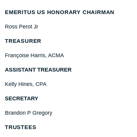
EMERITUS US HONORARY CHAIRMAN
Ross Perot Jr
TREASURER
Fran
çoise
Harris, ACMA
ASSISTANT TREASURER
Kelly Hines, CPA
SECRETARY
Brandon P Gregory
TRUSTEES