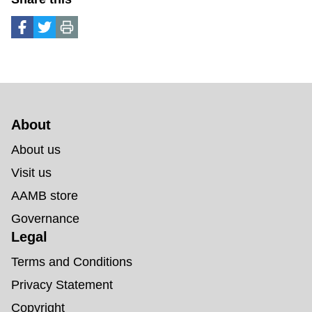
About 
About us
Visit us
AAMB store
Governance
Legal
Terms and Conditions
Privacy Statement
Copyright