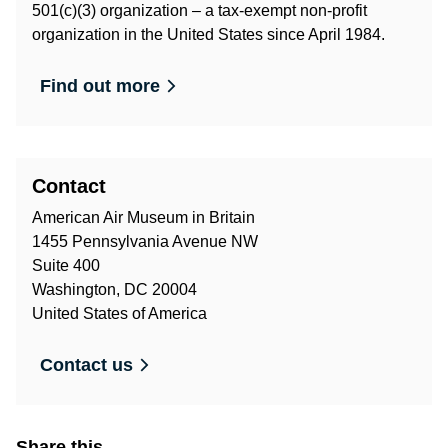
501(c)(3) organization – a tax-exempt non-profit
organization in the United States since April 1984.
Find out more
Contact
American Air Museum in Britain
1455 Pennsylvania Avenue NW
Suite 400
Washington, DC 20004
United States of America
Contact us
Share this