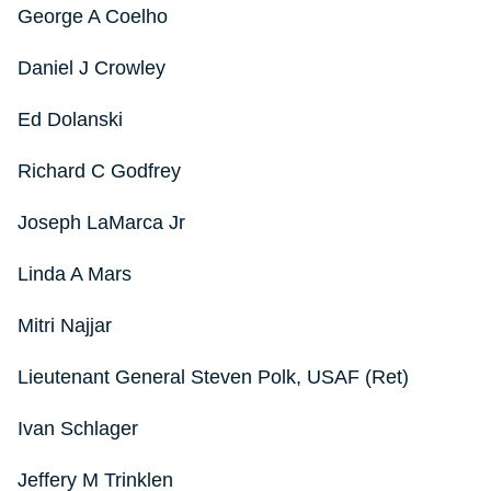
George A Coelho
Daniel J Crowley
Ed Dolanski
Richard C Godfrey
Joseph LaMarca Jr
Linda A Mars
Mitri Najjar
Lieutenant General Steven Polk, USAF (Ret)
Ivan Schlager
Jeffery M Trinklen