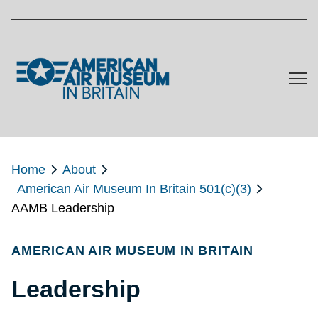
Skip to main content
Home
About
American Air Museum In Britain 501(c)(3)
AAMB Leadership
AMERICAN AIR MUSEUM IN BRITAIN
Leadership