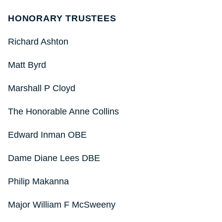
HONORARY TRUSTEES
Richard Ashton
Matt Byrd
Marshall P Cloyd
The Honorable Anne Collins
Edward Inman OBE
Dame Diane Lees DBE
Philip Makanna
Major William F McSweeny