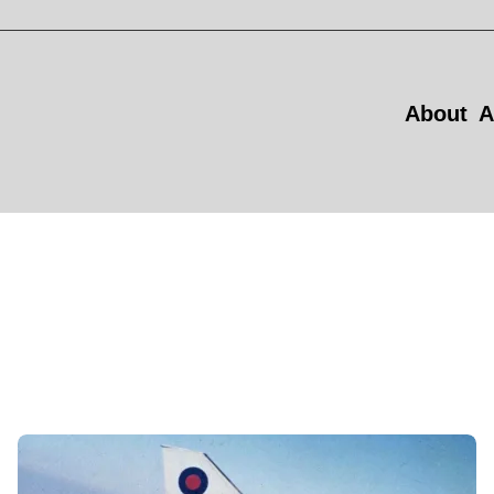
About
A