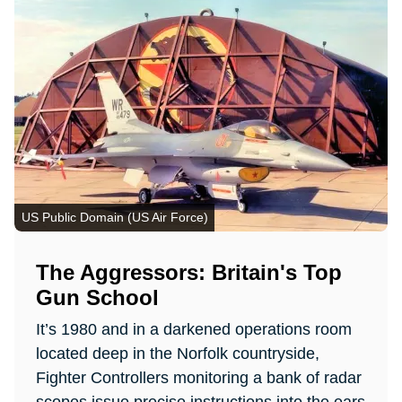
US Public Domain (US Air Force)
The Aggressors: Britain's Top
Gun School
It’s 1980 and in a darkened operations room
located deep in the Norfolk countryside,
Fighter Controllers monitoring a bank of radar