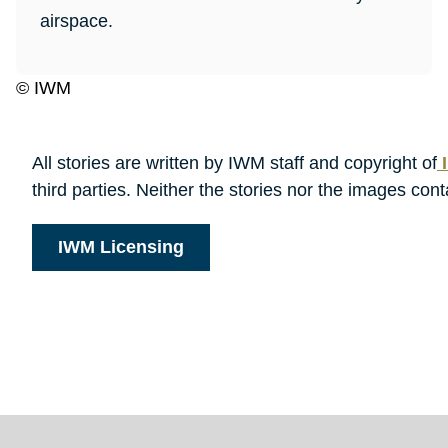
airspace.
© IWM
All stories are written by IWM staff and copyright of
I
third parties. Neither the stories nor the images c
IWM Licensing