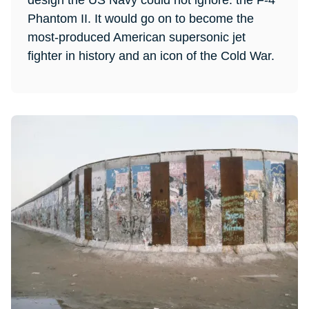
design the US Navy could not ignore: the F-4
Phantom II. It would go on to become the
most-produced American supersonic jet
fighter in history and an icon of the Cold War.