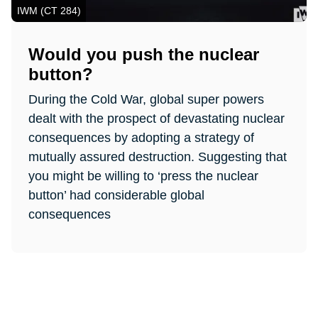
IWM (CT 284)
Would you push the nuclear
button?
During the Cold War, global super powers
dealt with the prospect of devastating nuclear
consequences by adopting a strategy of
mutually assured destruction. Suggesting that
you might be willing to ‘press the nuclear
button’ had considerable global
consequences