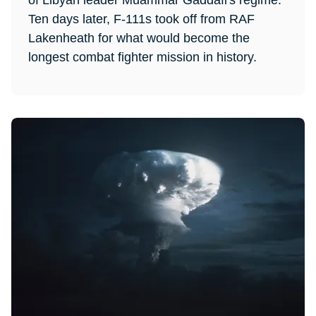
of Libyan leader Muammar Gaddafi's regime.
Ten days later, F-111s took off from RAF
Lakenheath for what would become the
longest combat fighter mission in history.