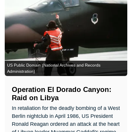
US Public Domain (National Archives and Records
Administration)
Operation El Dorado Canyon:
Raid on Libya
In retaliation for the deadly bombing of a West
Berlin nightclub in April 1986, US President
Ronald Reagan ordered an attack at the heart