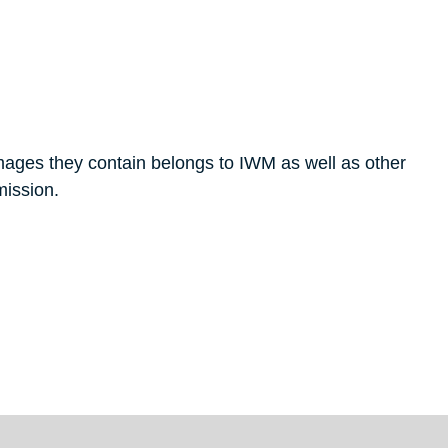
mages they contain belongs to IWM as well as other
mission.