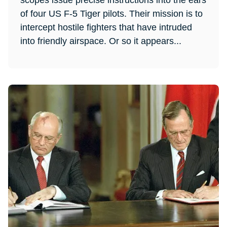
scopes issue precise instructions into the ears
of four US F-5 Tiger pilots. Their mission is to
intercept hostile fighters that have intruded
into friendly airspace. Or so it appears...