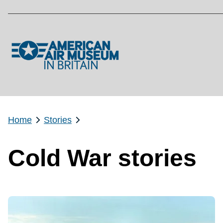
Skip to main content
Home
Stories
Cold War stories