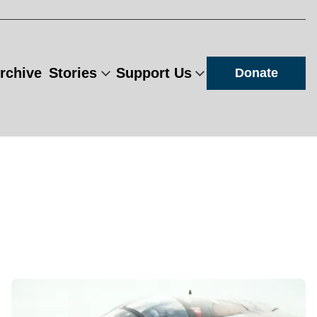
rchive
Stories
Support Us
Donate