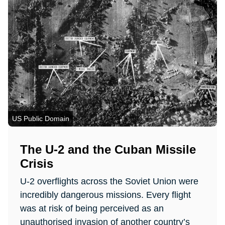
US Public Domain
The U-2 and the Cuban Missile
Crisis
U-2 overflights across the Soviet Union were
incredibly dangerous missions. Every flight
was at risk of being perceived as an
unauthorised invasion of another country’s