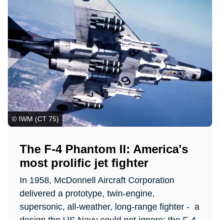
© IWM (CT 75)
The F-4 Phantom II: America's
most prolific jet fighter
In 1958, McDonnell Aircraft Corporation
delivered a prototype, twin-engine,
supersonic, all-weather, long-range fighter - a