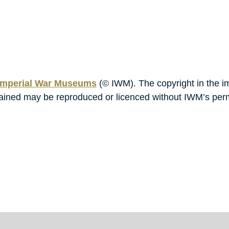
mperial War Museums
(© IWM). The copyright in the i
ontained may be reproduced or licenced without IWM’s per