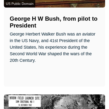
US Public Domain
George H W Bush, from pilot to
President
George Herbert Walker Bush was an aviator
in the US Navy, and 41st President of the
United States, his experience during the
Second World War shaped the wars of the
20th Century.