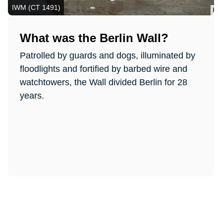
IWM (CT 1491)
What was the Berlin Wall?
Patrolled by guards and dogs, illuminated by
floodlights and fortified by barbed wire and
watchtowers, the Wall divided Berlin for 28
years.