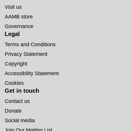
Visit us
AAMB store
Governance
Legal
Terms and Conditions
Privacy Statement
Copyright
Accessibility Statement
Cookies
Get in touch
Contact us
Donate
Social media
Join Our Mailing List