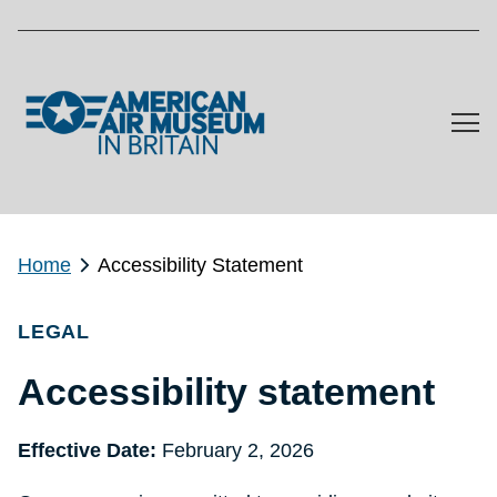
Skip to main content
Home
Accessibility Statement
LEGAL
Accessibility statement
Effective Date:
February 2, 2026