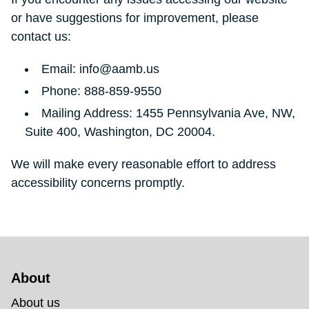
or have suggestions for improvement, please
contact us:
Email: info@aamb.us
Phone: 888-859-9550
Mailing Address: 1455 Pennsylvania Ave, NW,
Suite 400, Washington, DC 20004.
We will make every reasonable effort to address
accessibility concerns promptly.
About 
About us