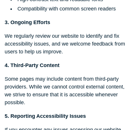
Compatibility with common screen readers
3. Ongoing Efforts
We regularly review our website to identify and fix
accessibility issues, and we welcome feedback from
users to help us improve.
4. Third-Party Content
Some pages may include content from third-party
providers. While we cannot control external content,
we strive to ensure that it is accessible whenever
possible.
5. Reporting Accessibility Issues
If you encounter any issues accessing our website