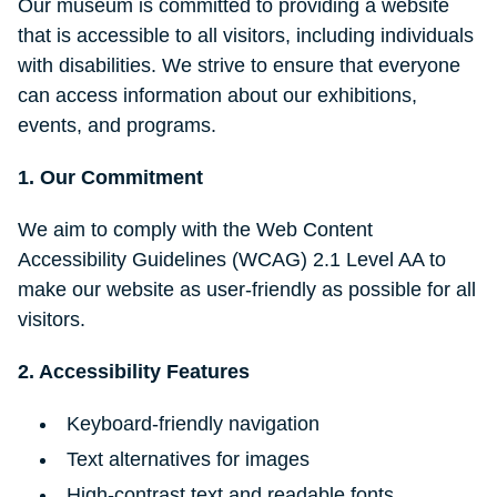
Our museum is committed to providing a website
that is accessible to all visitors, including individuals
with disabilities. We strive to ensure that everyone
can access information about our exhibitions,
events, and programs.
1. Our Commitment
We aim to comply with the Web Content
Accessibility Guidelines (WCAG) 2.1 Level AA to
make our website as user-friendly as possible for all
visitors.
2. Accessibility Features
Keyboard-friendly navigation
Text alternatives for images
High-contrast text and readable fonts