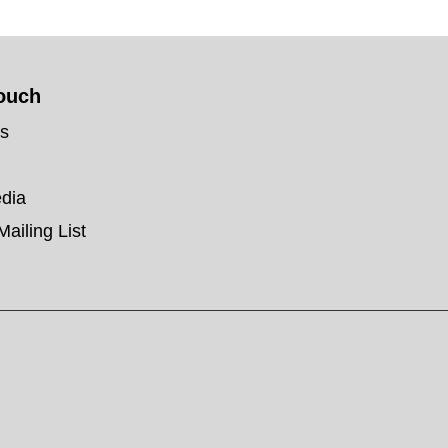
touch
us
edia
Mailing List