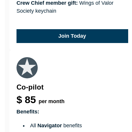
Crew Chief member gift:
Wings of Valor
Society keychain
Join Today
Co-pilot
$
85
per month
Benefits:
All
Navigator
benefits