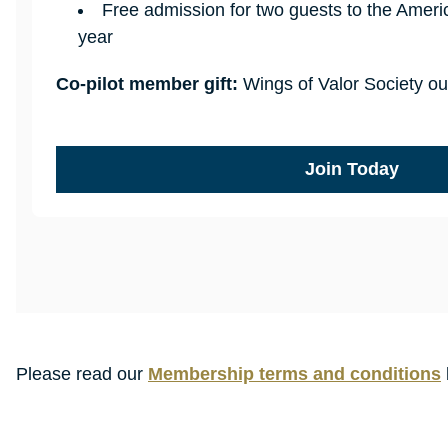
Free admission for two guests to the Amer
year
Co-pilot member gift:
Wings of Valor Society ou
Join Today
Please read our
Membership terms and conditions