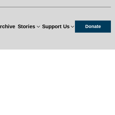
rchive
Stories
Support Us
Donate