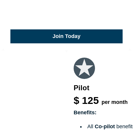
Join Today
Pilot
$
125
per month
Benefits:
All
Co-pilot
benefit