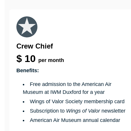
Crew Chief
$
10
per month
Benefits:
Free admission to the American Air
Museum at IWM Duxford for a year
Wings of Valor Society membership card
Subscription to
Wings of Valor
newsletter
American Air Museum annual calendar