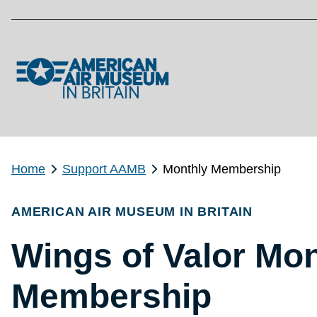
Skip to main content
Home
Support AAMB
Monthly Membership
AMERICAN AIR MUSEUM IN BRITAIN
Wings of Valor Mon
Membership