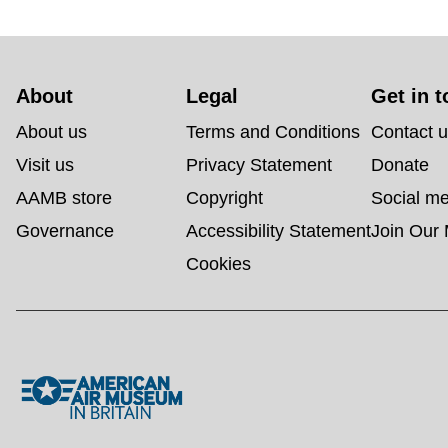
About 
Legal
Get in 
About us
Terms and Conditions
Contact 
Visit us
Privacy Statement
Donate
AAMB store
Copyright
Social m
Governance
Accessibility Statement
Join Our 
Cookies