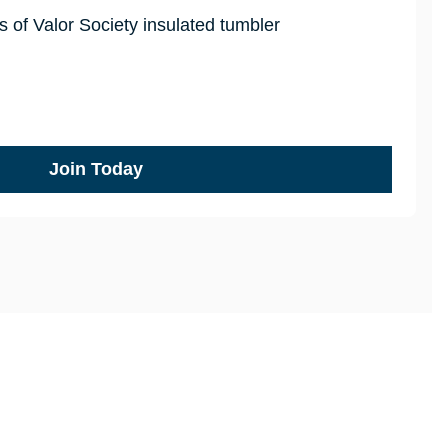
 of Valor Society insulated tumbler
Join Today