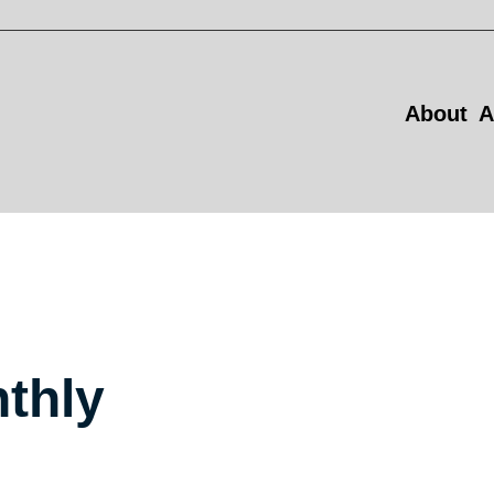
About
A
thly