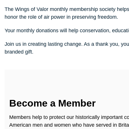
The Wings of Valor monthly membership society helps
honor the role of air power in preserving freedom.
Your monthly donations will help conservation, educat
Join us in creating lasting change. As a thank you, yo
branded gift.
Become a Member
Members help to protect our historically important co
American men and women who have served in Brita