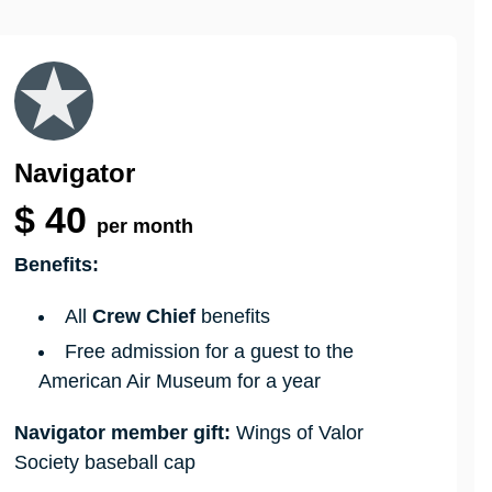
Navigator
$
40
per month
Benefits:
All
Crew Chief
benefits
Free admission for a guest to the
American Air Museum for a year
Navigator member gift:
Wings of Valor
Society baseball cap