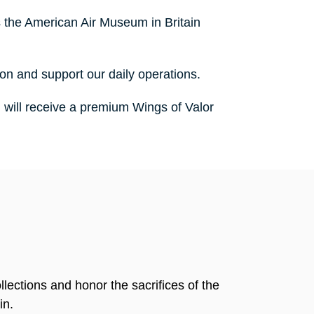
 the American Air Museum in Britain
ion and support our daily operations.
u will receive a premium Wings of Valor
llections and honor the sacrifices of the
in.