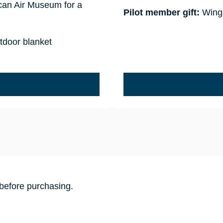
ican Air Museum for a
Pilot member gift:
Wings
tdoor blanket
before purchasing.