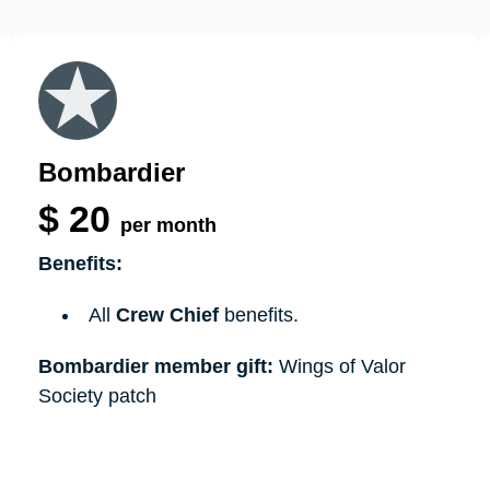
Bombardier
$
20
per month
Benefits:
All
Crew Chief
benefits.
Bombardier member gift:
Wings of Valor
Society patch