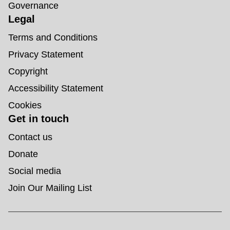
Governance
Legal
Terms and Conditions
Privacy Statement
Copyright
Accessibility Statement
Cookies
Get in touch
Contact us
Donate
Social media
Join Our Mailing List