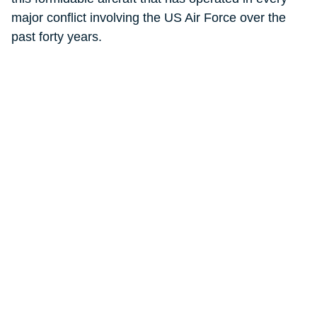
major conflict involving the US Air Force over the
past forty years.