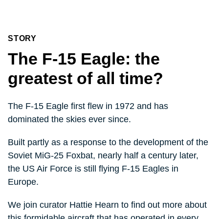
STORY
The F-15 Eagle: the
greatest of all time?
The F-15 Eagle first flew in 1972 and has
dominated the skies ever since.
Built partly as a response to the development of the
Soviet MiG-25 Foxbat, nearly half a century later,
the US Air Force is still flying F-15 Eagles in
Europe.
We join curator Hattie Hearn to find out more about
this formidable aircraft that has operated in every