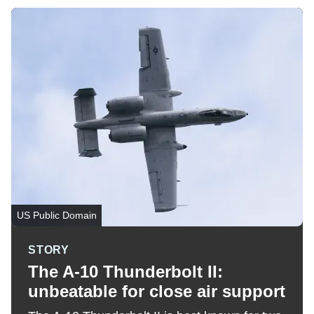
US Public Domain
STORY
The A-10 Thunderbolt II:
unbeatable for close air support