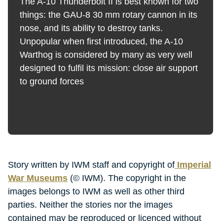
The A-10 Thunderbolt II is best known for two
things: the GAU-8 30 mm rotary cannon in its
nose, and its ability to destroy tanks.
Unpopular when first introduced, the A-10
Warthog is considered by many as very well
designed to fulfil its mission: close air support
to ground forces
Story written by IWM staff and copyright of
Imperial
War Museums
(© IWM). The copyright in the
images belongs to IWM as well as other third
parties. Neither the stories nor the images
contained may be reproduced or licenced without