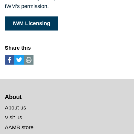
IWM’s permission.
IWM Licensing
Share this
About 
About us
Visit us
AAMB store