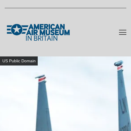
Skip to main content
US Public Domain