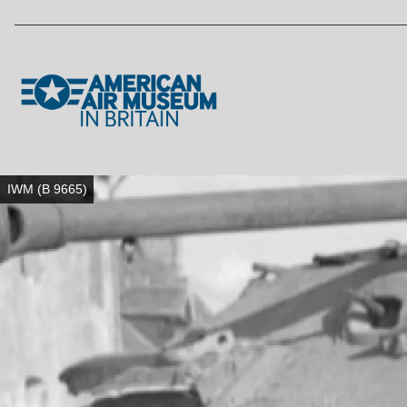
Skip to main content
IWM (B 9665)