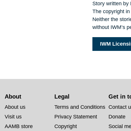
Story written by
The copyright in
Neither the stor
without IWM’s p
IWM Licens
About 
Legal
Get in 
About us
Terms and Conditions
Contact 
Visit us
Privacy Statement
Donate
AAMB store
Copyright
Social m