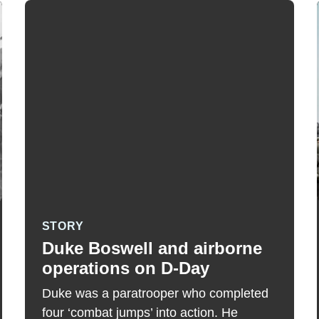
STORY
Duke Boswell and airborne
operations on D-Day
Duke was a paratrooper who completed
four ‘combat jumps’ into action. He