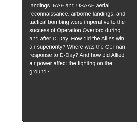
landings. RAF and USAAF aerial
reconnaissance, airborne landings, and
tactical bombing were imperative to the
t
success of Operation Overlord during
k
and after D-Day. How did the Allies win
air superiority? Where was the German
response to D-Day? And how did Allied
air power affect the fighting on the
ground?
s