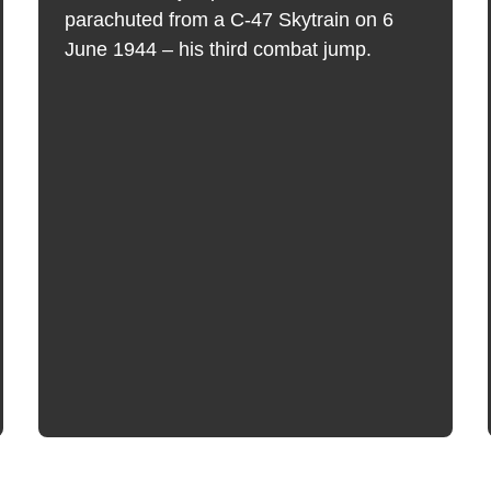
parachuted from a C-47 Skytrain on 6
June 1944 – his third combat jump.