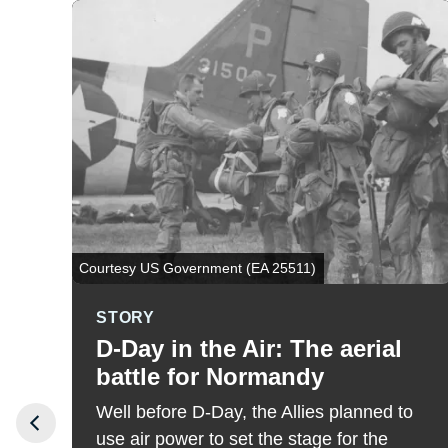
Courtesy US Government (EA 25511)
STORY
D-Day in the Air: The aerial
battle for Normandy
Well before D-Day, the Allies planned to
use air power to set the stage for the