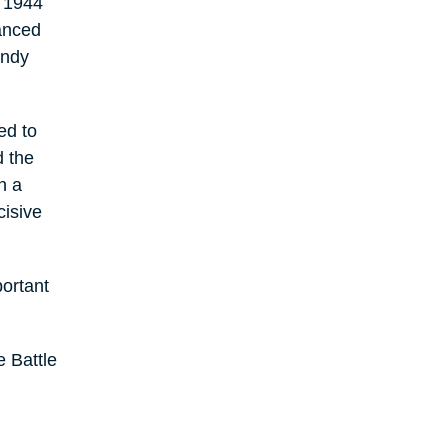
e 1944
vanced
andy
ed to
d the
n a
cisive
ortant
 Battle