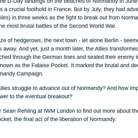
the D-Day landings on the beaches of Normandy in Jun
es a crucial foothold in France. But by July, they had ad
les) in three weeks as the fight to break out from Norm
e most brutal battles of the Second World War.
ze of hedgerows, the next town - let alone Berlin - seem
s away. And yet, just a month later, the Allies transforme
ched through the German lines and sealed their enemy i
known as the Falaise Pocket. It marked the brutal and de
ormandy Campaign.
Allies struggle to advance out of Normandy? And how imp
ower to the eventual breakout?
r Sean Rehling at IWM London to find out more about the
cket, the final act of the liberation of Normandy.