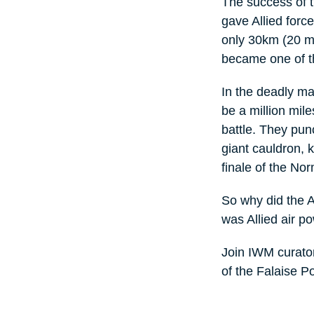
The success of 
gave Allied forc
only 30km (20 mi
became one of th
In the deadly ma
be a million mile
battle. They pun
giant cauldron, 
finale of the N
So why did the 
was Allied air p
Join IWM curato
of the Falaise Po