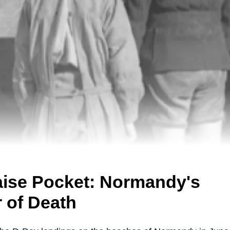
aise Pocket: Normandy's
r of Death