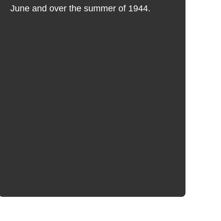
A
June and over the summer of 1944.
A
G
T
w
re
"C
Fi
m
b
br
A
a