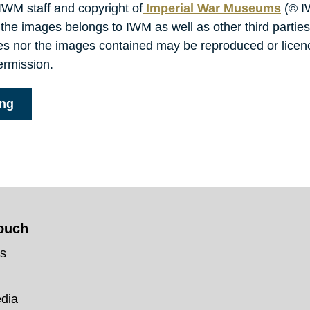
 IWM staff and copyright of
Imperial War Museums
(© I
 the images belongs to IWM as well as other third parties
ies nor the images contained may be reproduced or lice
ermission.
ing
touch
us
edia