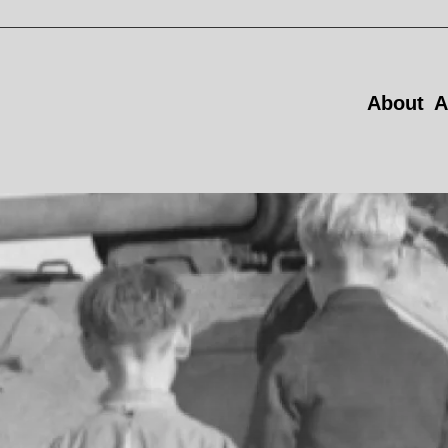
About
A