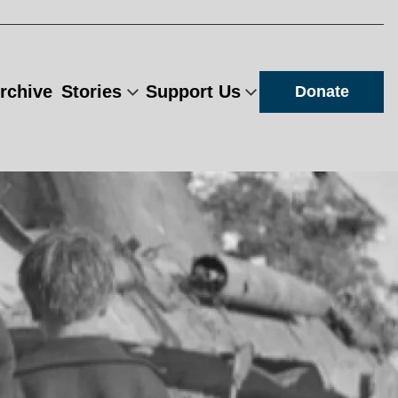
rchive
Stories
Support Us
Donate