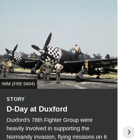
IWM (FRE 5604)
US P
STORY
S
D-Day at Duxford
F
I
Duxford's 78th Fighter Group were
C
heavily involved in supporting the
b
Normandy invasion, flying missions on 6