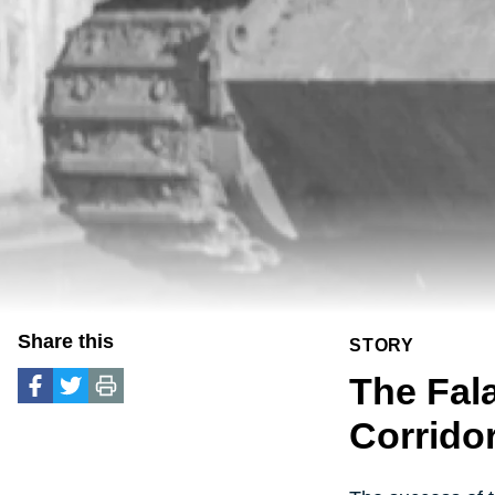
Share this
STORY
The Fal
Corrido