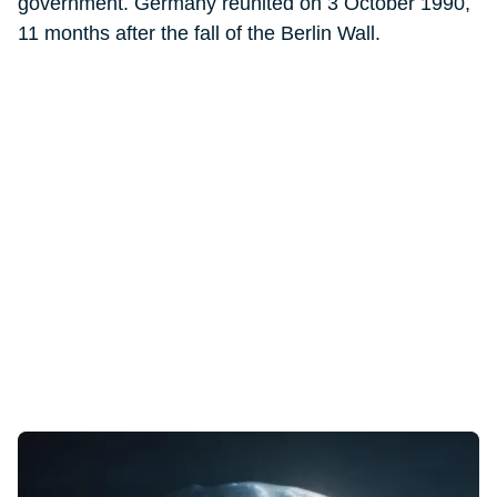
government. Germany reunited on 3 October 1990,
11 months after the fall of the Berlin Wall.