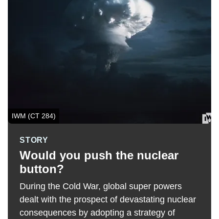
IWM (CT 284)
STORY
Would you push the nuclear
button?
During the Cold War, global super powers
dealt with the prospect of devastating nuclear
consequences by adopting a strategy of