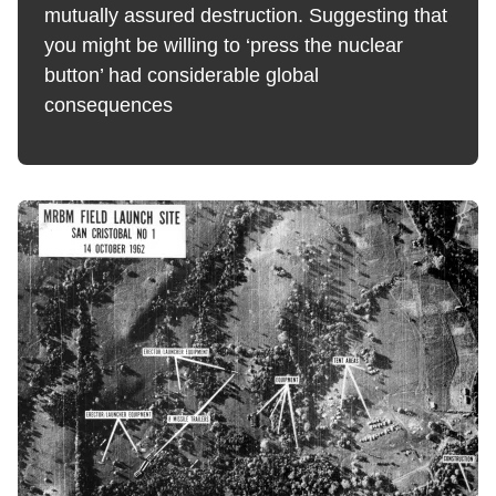
mutually assured destruction. Suggesting that
you might be willing to ‘press the nuclear
button’ had considerable global
consequences