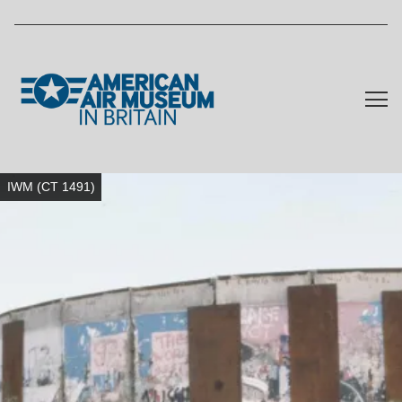
Skip to main content
IWM (CT 1491)