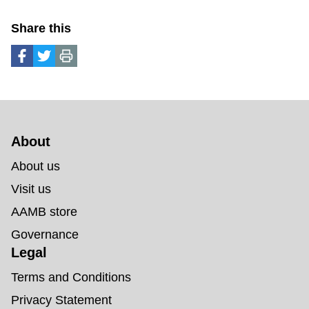
Share this
About 
About us
Visit us
AAMB store
Governance
Legal
Terms and Conditions
Privacy Statement