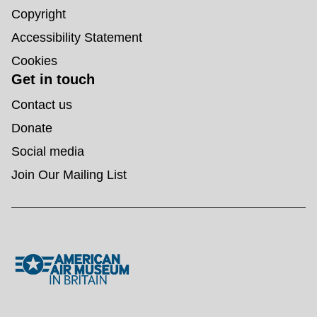
Copyright
Accessibility Statement
Cookies
Get in touch
Contact us
Donate
Social media
Join Our Mailing List