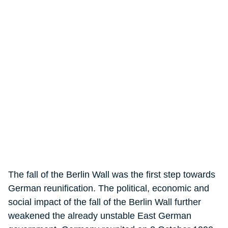
The fall of the Berlin Wall was the first step towards
German reunification. The political, economic and
social impact of the fall of the Berlin Wall further
weakened the already unstable East German