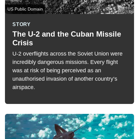
US Public Domain
STORY
The U-2 and the Cuban Missile
Crisis
U-2 overflights across the Soviet Union were
incredibly dangerous missions. Every flight
was at risk of being perceived as an
unauthorised invasion of another country’s
airspace.