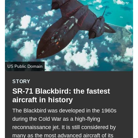
US Public Domain
STORY
SR-71 Blackbird: the fastest
aircraft in history
The Blackbird was developed in the 1960s
during the Cold War as a high-flying
reconnaissance jet. It is still considered by
many as the most advanced aircraft of its