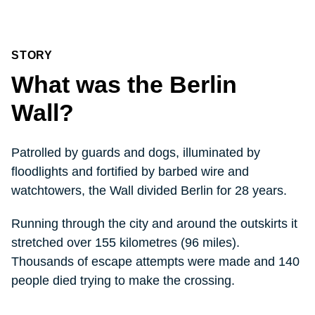
STORY
What was the Berlin
Wall?
Patrolled by guards and dogs, illuminated by
floodlights and fortified by barbed wire and
watchtowers, the Wall divided Berlin for 28 years.
Running through the city and around the outskirts it
stretched over 155 kilometres (96 miles).
Thousands of escape attempts were made and 140
people died trying to make the crossing.