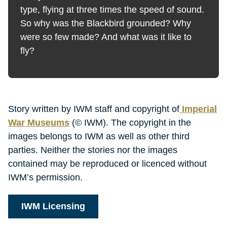
type, flying at three times the speed of sound.
So why was the Blackbird grounded? Why
were so few made? And what was it like to
fly?
Story written by IWM staff and copyright of
Imperial
War Museums
(© IWM). The copyright in the
images belongs to IWM as well as other third
parties. Neither the stories nor the images
contained may be reproduced or licenced without
IWM’s permission.
IWM Licensing