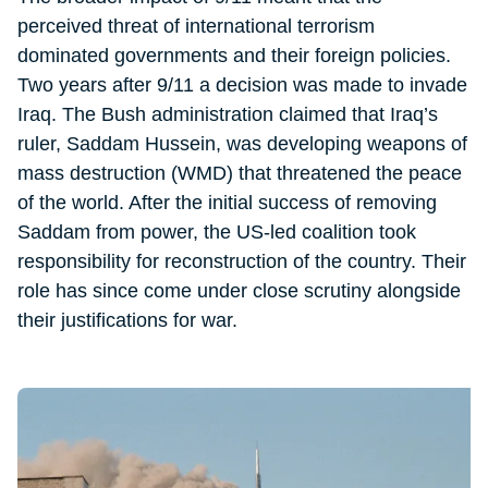
perceived threat of international terrorism
dominated governments and their foreign policies.
Two years after 9/11 a decision was made to invade
Iraq. The Bush administration claimed that Iraq’s
ruler, Saddam Hussein, was developing weapons of
mass destruction (WMD) that threatened the peace
of the world. After the initial success of removing
Saddam from power, the US-led coalition took
responsibility for reconstruction of the country. Their
role has since come under close scrutiny alongside
their justifications for war.