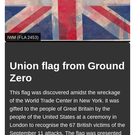
IWM (FLA 2453)
Union flag from Ground
Zero
This flag was discovered amidst the wreckage
of the World Trade Center in New York. it was
gifted to the people of Great Britain by the
people of the United States at a ceremony in
London to recognise the 67 British victims of the
September 11 attacks. The flag was presented