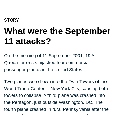
STORY
What were the September
11 attacks?
On the morning of 11 September 2001, 19 Al
Qaeda terrorists hijacked four commercial
passenger planes in the United States.
Two planes were flown into the Twin Towers of the
World Trade Center in New York City, causing both
towers to collapse. A third plane was crashed into
the Pentagon, just outside Washington, DC. The
fourth plane crashed in rural Pennsylvania after the