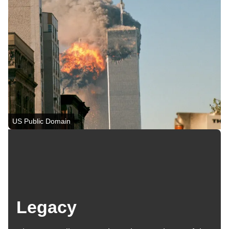
US Public Domain
Legacy