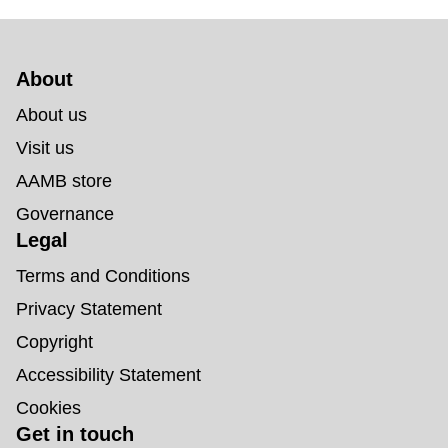
About 
About us
Visit us
AAMB store
Governance
Legal
Terms and Conditions
Privacy Statement
Copyright
Accessibility Statement
Cookies
Get in touch