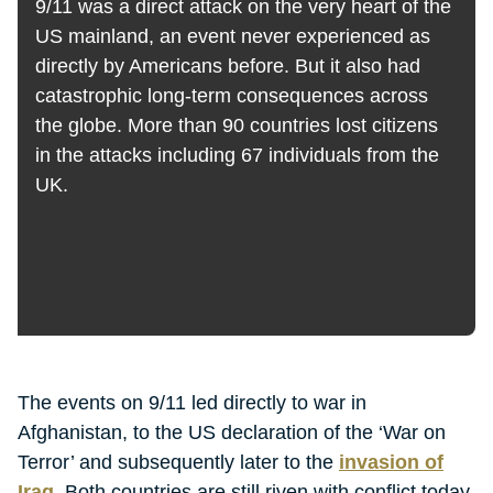
9/11 was a direct attack on the very heart of the
US mainland, an event never experienced as
directly by Americans before. But it also had
catastrophic long-term consequences across
the globe. More than 90 countries lost citizens
in the attacks including 67 individuals from the
UK.
The events on 9/11 led directly to war in
Afghanistan, to the US declaration of the ‘War on
Terror’ and subsequently later to the
invasion of
Iraq
. Both countries are still riven with conflict today.