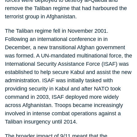
forces were deployed to destroy al-Qaeda and
remove the Taliban regime that had harboured the
terrorist group in Afghanistan.
The Taliban regime fell in November 2001.
Following an international conference in in
December, a new transitional Afghan government
was formed. A UN-mandated multinational force, the
International Security Assistance Force (ISAF) was
established to help secure Kabul and assist the new
administration. ISAF was initially tasked with
providing security in Kabul and after NATO took
command in 2003, ISAF deployed more widely
across Afghanistan. Troops became increasingly
involved in intense combat operations against a
Taliban insurgency until 2014.
The broader impact of 9/11 meant that the