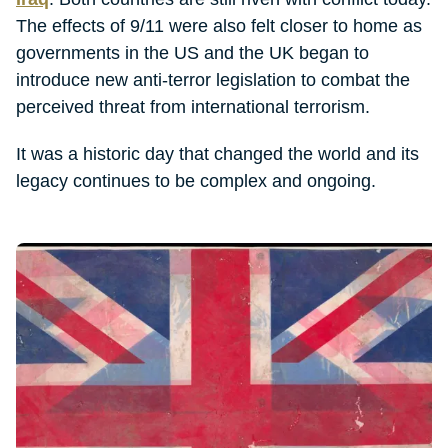
The effects of 9/11 were also felt closer to home as
governments in the US and the UK began to
introduce new anti-terror legislation to combat the
perceived threat from international terrorism.
It was a historic day that changed the world and its
legacy continues to be complex and ongoing.