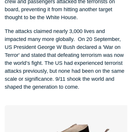
crew and passengers attacked the terrorists on
board, preventing it from hitting another target
thought to be the White House.
The attacks claimed nearly 3,000 lives and
impacted many more globally. On 20 September,
US President George W Bush declared a 'War on
Terror' and stated that defeating terrorism was now
the world’s fight. The US had experienced terrorist
attacks previously, but none had been on the same
scale or significance. 9/11 shook the world and
shaped the generation to come.