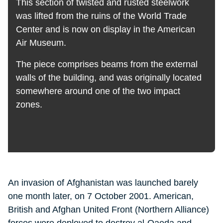
This section of twisted and rusted steelwork
was lifted from the ruins of the World Trade
Center and is now on display in the American
Air Museum.
The piece comprises beams from the external
walls of the building, and was originally located
somewhere around one of the two impact
zones.
An invasion of Afghanistan was launched barely
one month later, on 7 October 2001. American,
British and Afghan United Front (Northern Alliance)