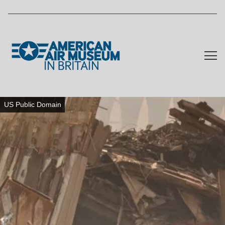
Skip to main content
US Public Domain