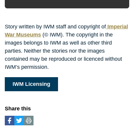
Story written by IWM staff and copyright of
Imperial
War Museums
(© IWM). The copyright in the
images belongs to IWM as well as other third
parties. Neither the stories nor the images
contained may be reproduced or licenced without
IWM’s permission.
IWM Licensing
Share this