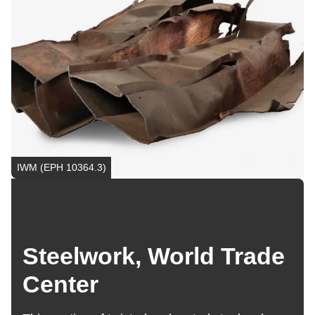
IWM (EPH 10364.3)
Steelwork, World Trade
Center