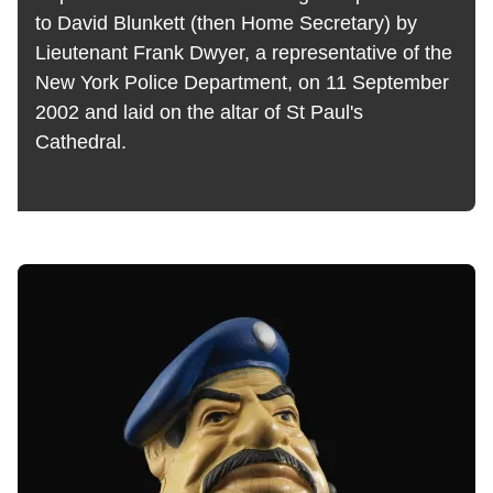
to David Blunkett (then Home Secretary) by
Lieutenant Frank Dwyer, a representative of the
New York Police Department, on 11 September
2002 and laid on the altar of St Paul's
Cathedral.