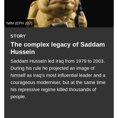
IWM (EPH 207)
STORY
The complex legacy of Saddam
Hussein
Saddam Hussein led Iraq from 1979 to 2003.
During his rule he projected an image of
himself as Iraq’s most influential leader and a
courageous moderniser, but at the same time
his repressive regime killed thousands of
people.